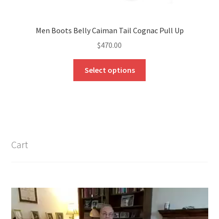
Men Boots Belly Caiman Tail Cognac Pull Up
$
470.00
This
Select options
product
has
multiple
variants.
The
options
Cart
may
be
chosen
on
the
product