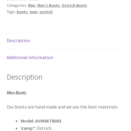
Tabac
My Account
Categories:
Men
,
Men's Boots
,
Ostrich Boots
Bruciato
Tags:
boots
,
men
,
ostrich
quantity
Sample Page
Shop
Description
What’s new
Additional information
Description
Men Boots
Our boots are hand made and we use the best materials.
Model:
AVW6KTB001
Vamp*
: Ostrich