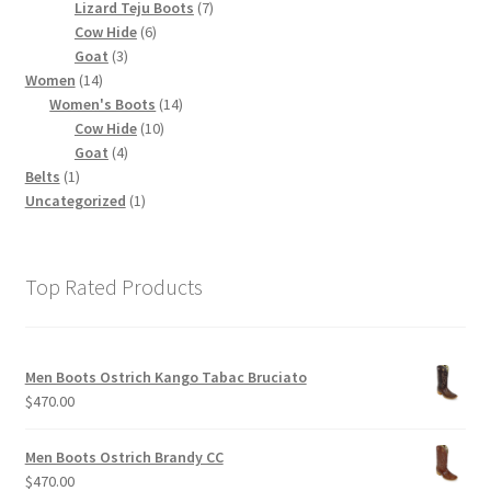
products
7
Lizard Teju Boots
7
6
products
Cow Hide
6
3
products
Goat
3
14
products
Women
14
products
14
Women's Boots
14
10
products
Cow Hide
10
4
products
Goat
4
1
products
Belts
1
product
1
Uncategorized
1
product
Top Rated Products
Men Boots Ostrich Kango Tabac Bruciato
$
470.00
Men Boots Ostrich Brandy CC
$
470.00