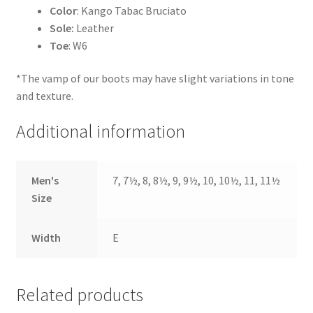
Color
: Kango Tabac Bruciato
Sole:
Leather
Toe
: W6
*The vamp of our boots may have slight variations in tone
and texture.
Additional information
Men's
7, 7½, 8, 8½, 9, 9½, 10, 10½, 11, 11½
Size
Width
E
Related products