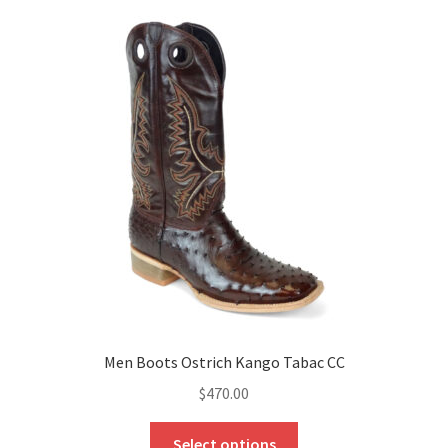
Men Boots Ostrich Kango Tabac CC
$
470.00
This
Select options