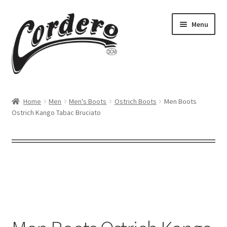
Skip
Skip
Menu
to
to
navigation
content
Home
Home
Men
Men's Boots
Ostrich Boots
Men Boots
Ostrich Kango Tabac Bruciato
About Us
Cart
Checkout
Contact us
Dealers