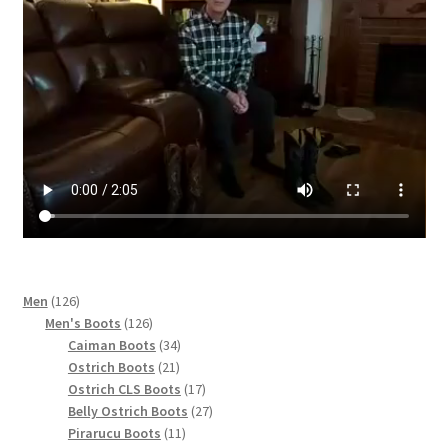
page
126
Men
126
products
126
Men's Boots
126
products
34
Caiman Boots
34
21
products
Ostrich Boots
21
products
17
Ostrich CLS Boots
17
products
27
Belly Ostrich Boots
27
11
products
Pirarucu Boots
11