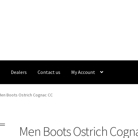
s
Dealers
Contact us
My Account
ealers
Gallery
My Account
Sample Page
Shop
What’s new
en Boots Ostrich Cognac CC
Men Boots Ostrich Cogn