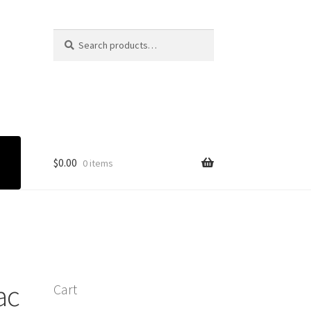
Search
Search
for:
$
0.00
0 items
ac
Cart