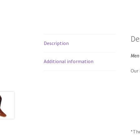
De
Description
Men 
Additional information
Our 
*The