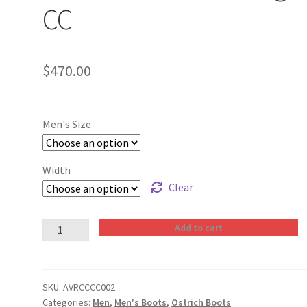
CC
$
470.00
Men's Size
Width
Clear
Men
Add to cart
Boots
Ostrich
Cognac
SKU:
AVRCCCC002
CC
Categories:
Men
,
Men's Boots
,
Ostrich Boots