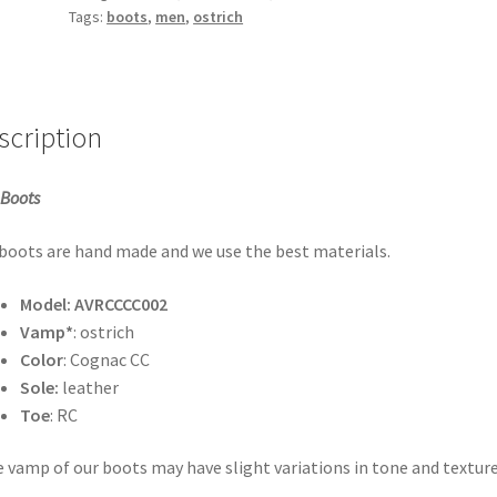
quantity
Tags:
boots
,
men
,
ostrich
scription
Boots
boots are hand made and we use the best materials.
Model:
AVRCCCC002
Vamp*
: ostrich
Color
: Cognac CC
Sole:
leather
Toe
: RC
 vamp of our boots may have slight variations in tone and texture