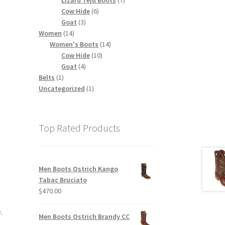
6
products
Cow Hide
6
3
products
Goat
3
14
products
Women
14
products
14
Women's Boots
14
10
products
Cow Hide
10
4
products
Goat
4
1
products
Belts
1
product
1
Uncategorized
1
product
Top Rated Products
Men Boots Ostrich Kango
Tabac Bruciato
$
470.00
.
Men Boots Ostrich Brandy CC