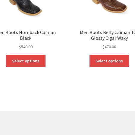
en Boots Hornback Caiman
Men Boots Belly Caiman Ta
Black
Glossy Cigar Waxy
$
540.00
$
470.00
This
Thi
Select options
Select options
product
pro
has
ha
multiple
mul
variants.
var
The
Th
options
opt
may
ma
be
be
chosen
ch
on
on
the
the