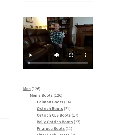
126
Men
126
products
126
Men's Boots
126
products
34
Caiman Boots
34
21
products
Ostrich Boots
21
products
17
Ostrich CLS Boots
17
products
27
Belly Ostrich Boots
27
11
products
Pirarucu Boots
11
products
7
Lizard Teju Boots
7