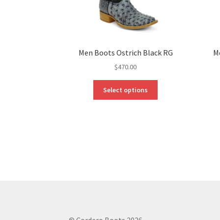
Men Boots Ostrich Black RG
M
$
470.00
This
Select options
product
has
multiple
variants.
The
options
may
be
chosen
on
the
product
© Cordero Boots 2026