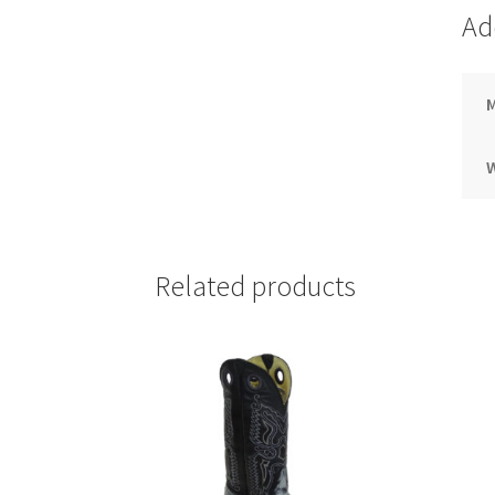
Ad
M
Related products