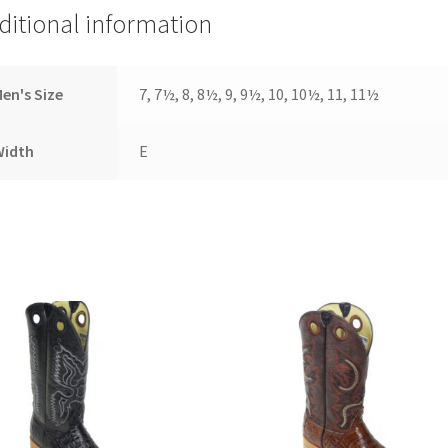
ditional information
en's Size
7, 7½, 8, 8½, 9, 9½, 10, 10½, 11, 11½
Width
E