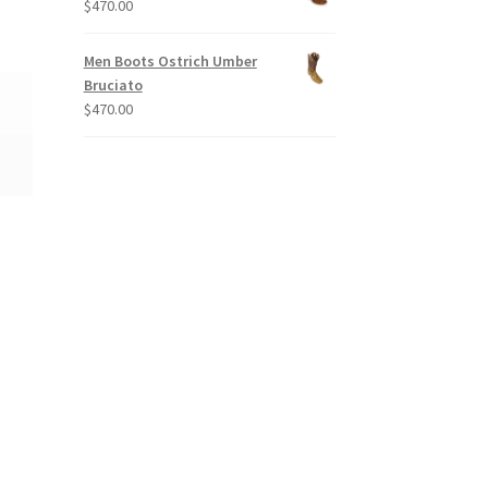
$
470.00
Men Boots Ostrich Umber
Bruciato
$
470.00