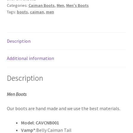
Tail
My Account
Categories:
Caiman Boots
,
Men
,
Men's Boots
Navy
Tags:
boots
,
caiman
,
men
Blue
Sample Page
quantity
Shop
Description
What’s new
Additional information
Description
Men Boots
Our boots are hand made and we use the best materials.
Model: CAVCNB001
Vamp*
:Belly Caiman Tail