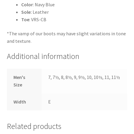
Color
: Navy Blue
Sole:
Leather
Toe
: VRS-CB
*The vamp of our boots may have slight variations in tone
and texture.
Additional information
Men's
7, 7½, 8, 8½, 9, 9½, 10, 10½, 11, 11½
Size
Width
E
Related products