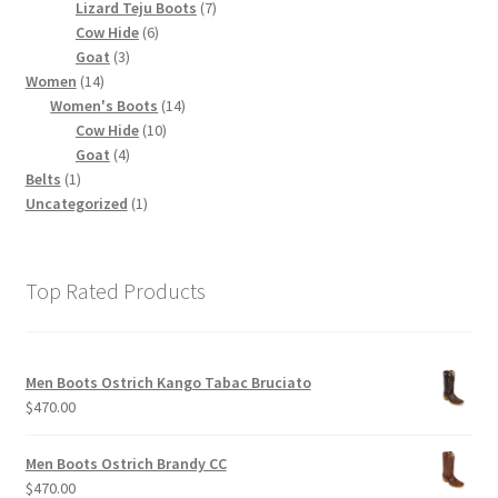
products
7
Lizard Teju Boots
7
6
products
Cow Hide
6
3
products
Goat
3
14
products
Women
14
products
14
Women's Boots
14
10
products
Cow Hide
10
4
products
Goat
4
1
products
Belts
1
product
1
Uncategorized
1
product
Top Rated Products
Men Boots Ostrich Kango Tabac Bruciato
$
470.00
Men Boots Ostrich Brandy CC
$
470.00