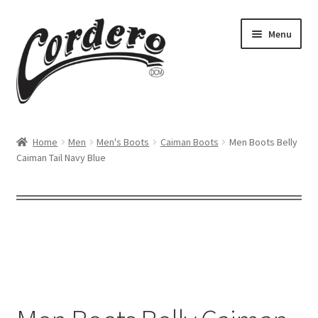
Skip
Skip
Menu
to
to
navigation
content
Home
Home
Men
Men's Boots
Caiman Boots
Men Boots Belly
Caiman Tail Navy Blue
About Us
Cart
Checkout
Contact us
Dealers