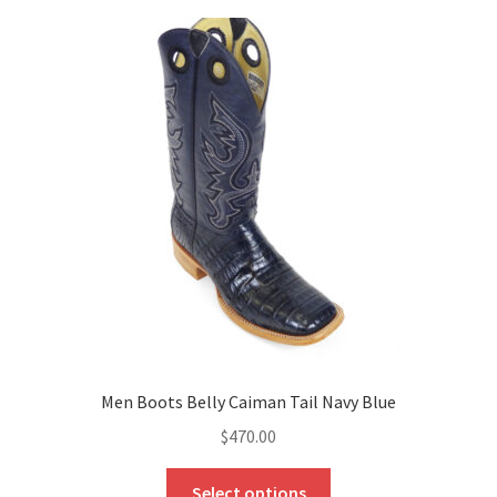
Men Boots Belly Caiman Tail Navy Blue
$
470.00
This
Select options