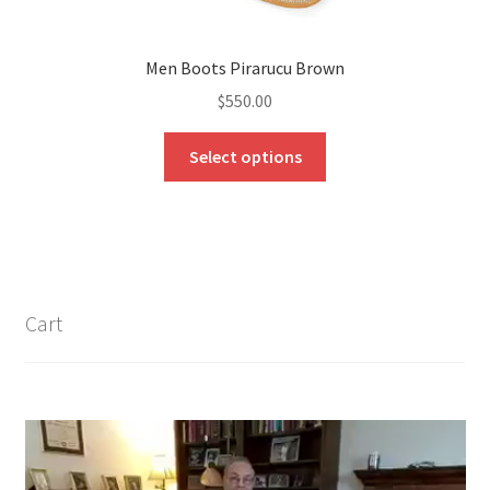
Men Boots Pirarucu Brown
$
550.00
This
Select options
product
has
multiple
variants.
The
options
Cart
may
be
chosen
on
the
product