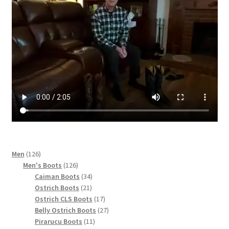
page
126
Men
126
products
126
Men's Boots
126
products
34
Caiman Boots
34
21
products
Ostrich Boots
21
products
17
Ostrich CLS Boots
17
products
27
Belly Ostrich Boots
27
11
products
Pirarucu Boots
11